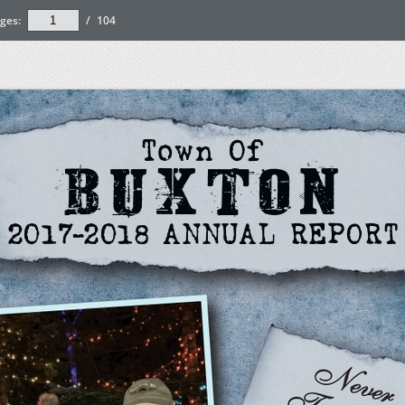
ges:
/
104