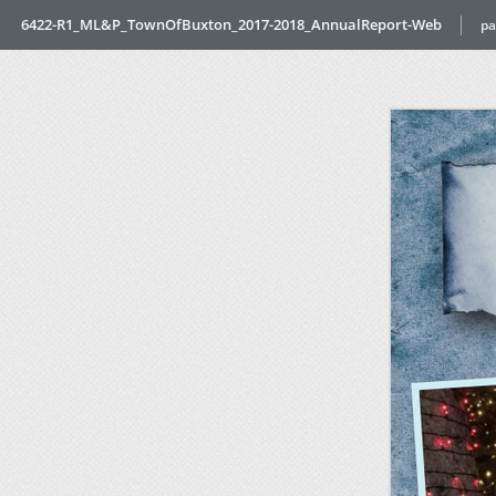
6422-R1_ML&P_TownOfBuxton_2017-2018_AnnualReport-Web
pa